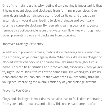
One of the main reasons why routine drain cleaning is important is that
it helps prevent clogs and blockages from forming in your pipes. Over
time, debris such as hair, soap scum, food particles, and grease can
accumulate in your drains, leading to slow drainage and eventually
causing a complete blockage. By regularly cleaning your drains, you can
remove this buildup and ensure that water can flow freely through your
pipes, preventing clogs and blockages from occurring.
Improves Drainage Efficiency
In addition to preventing clogs, routine drain cleaning can also improve
the efficiency of your drainage system. When your drains are clogged or
blocked, water can back up and cause slow drainage throughout your
home. This can be frustrating and inconvenient, especially when you are
trying to use multiple fixtures at the same time. By keeping your drains
clean and clear, you can ensure that water can flow smoothly through
your pipes, improving the overall efficiency of your drainage system.
Prevents Foul Odors
Clogs and blockages in your drains can also lead to foul odors emanating
from your sinks, showers, and toilets. This unpleasant smell is often