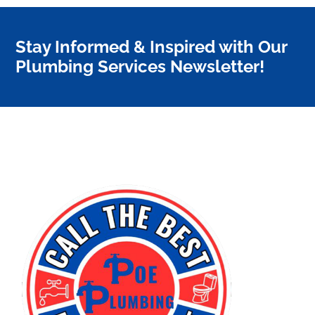
Stay Informed & Inspired with Our
Plumbing Services Newsletter!