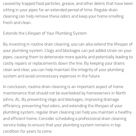
caused by trapped food particles, grease, and other debris that have been
sitting in your pipes for an extended period of time. Regular drain
cleaning can help remove these odors and keep your home smelling
fresh and clean.
Extends the Lifespan of Your Plumbing System
By investing in routine drain cleaning, you can also extend the lifespan of
your plumbing system. Clogs and blockages can put added strain on your
pipes, causing them to deteriorate more quickly and potentially leading to
costly repairs or replacements down the line. By keeping your drains
clean and clear, you can help maintain the integrity of your plumbing
system and avoid unnecessary expenses in the future.
In conclusion, routine drain cleaning is an important aspect of home
maintenance that should not be overlooked by homeowners in North
Johns, AL. By preventing clogs and blockages, improving drainage
efficiency, preventing foul odors, and extending the lifespan of your
plumbing system, regular drain cleaning can help you maintain a healthy
and efficient home. Consider scheduling a professional drain cleaning
service today to ensure that your plumbing system remains in top
condition for years to come.