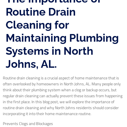
Routine Drain
Cleaning for
Maintaining Plumbing
Systems in North
Johns, AL.
Routine drain cleaning is a crucial aspect of home maintenance that is
often overlooked by homeowners in North Johns, AL. Many people only
think about their plumbing system when a clog or backup occurs, but
regular drain cleaning can actually prevent these issues from happening
in the first place. In this blog post, we will explore the importance of
routine drain cleaning and why North Johns residents should consider
incorporating it into their home maintenance routine.
Prevents Clogs and Blockages