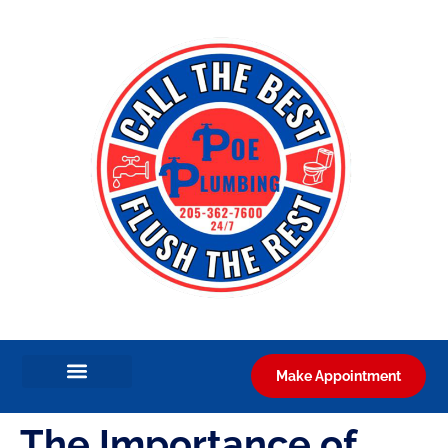
Make Appointment
The Importance of