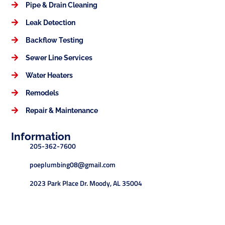
Pipe & Drain Cleaning
Leak Detection
Backflow Testing
Sewer Line Services
Water Heaters
Remodels
Repair & Maintenance
Information
205-362-7600
poeplumbing08@gmail.com
2023 Park Place Dr. Moody, AL 35004