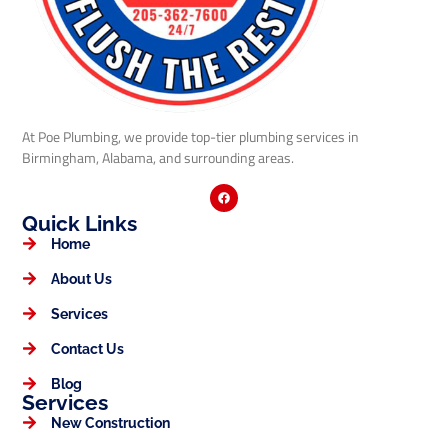
At Poe Plumbing, we provide top-tier plumbing services in
Birmingham, Alabama, and surrounding areas.
Quick Links
Home
About Us
Services
Contact Us
Blog
Services
New Construction