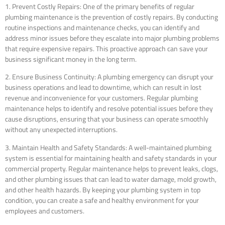
1. Prevent Costly Repairs: One of the primary benefits of regular
plumbing maintenance is the prevention of costly repairs. By conducting
routine inspections and maintenance checks, you can identify and
address minor issues before they escalate into major plumbing problems
that require expensive repairs. This proactive approach can save your
business significant money in the long term.
2. Ensure Business Continuity: A plumbing emergency can disrupt your
business operations and lead to downtime, which can result in lost
revenue and inconvenience for your customers. Regular plumbing
maintenance helps to identify and resolve potential issues before they
cause disruptions, ensuring that your business can operate smoothly
without any unexpected interruptions.
3. Maintain Health and Safety Standards: A well-maintained plumbing
system is essential for maintaining health and safety standards in your
commercial property. Regular maintenance helps to prevent leaks, clogs,
and other plumbing issues that can lead to water damage, mold growth,
and other health hazards. By keeping your plumbing system in top
condition, you can create a safe and healthy environment for your
employees and customers.