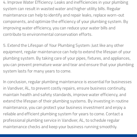
4. Improve Water Efficiency: Leaks and inefficiencies in your plumbing
system can result in wasted water and higher utility bills. Regular
maintenance can help to identify and repair leaks, replace worn-out
components, and optimize the efficiency of your plumbing system. By
improving water efficiency, you can reduce your water bills and
contribute to environmental conservation efforts.
5. Extend the Lifespan of Your Plumbing System: Just like any other
equipment, regular maintenance can help to extend the lifespan of your
plumbing system. By taking care of your pipes, fixtures, and appliances,
you can prevent premature wear and tear and ensure that your plumbing
system lasts for many years to come.
In conclusion, regular plumbing maintenance is essential for businesses
in Vandiver, AL, to prevent costly repairs, ensure business continuity,
maintain health and safety standards, improve water efficiency, and
extend the lifespan of their plumbing systems. By investing in routine
maintenance, you can protect your business investment and enjoy a
reliable and efficient plumbing system for years to come. Contact a
professional plumbing service in Vandiver, AL, to schedule regular
maintenance checks and keep your business running smoothly.