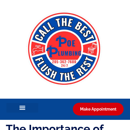
Make Appointment
The Importance of