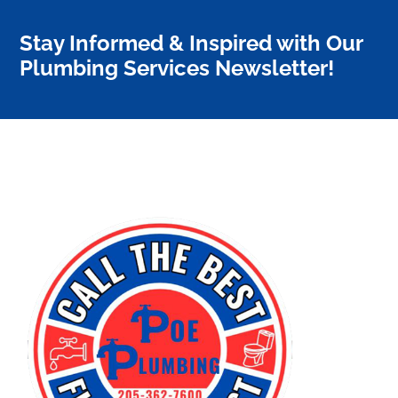
Stay Informed & Inspired with Our
Plumbing Services Newsletter!