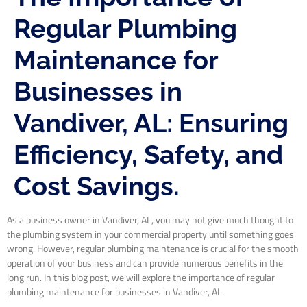
Regular Plumbing
Maintenance for
Businesses in
Vandiver, AL: Ensuring
Efficiency, Safety, and
Cost Savings.
As a business owner in Vandiver, AL, you may not give much thought to
the plumbing system in your commercial property until something goes
wrong. However, regular plumbing maintenance is crucial for the smooth
operation of your business and can provide numerous benefits in the
long run. In this blog post, we will explore the importance of regular
plumbing maintenance for businesses in Vandiver, AL.