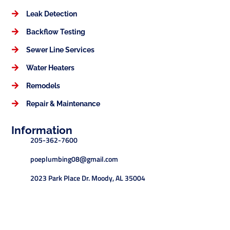
Leak Detection
Backflow Testing
Sewer Line Services
Water Heaters
Remodels
Repair & Maintenance
Information
205-362-7600
poeplumbing08@gmail.com
2023 Park Place Dr. Moody, AL 35004