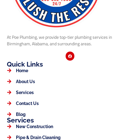
At Poe Plumbing, we provide top-tier plumbing services in
Birmingham, Alabama, and surrounding areas.
Quick Links
Home
About Us
Services
Contact Us
Blog
Services
New Construction
Pipe & Drain Cleaning