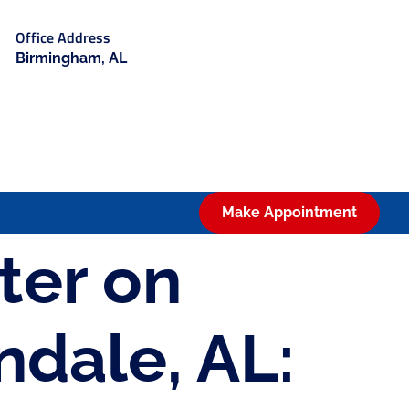
Office Address
Birmingham, AL
Make Appointment
ter on
ndale, AL: