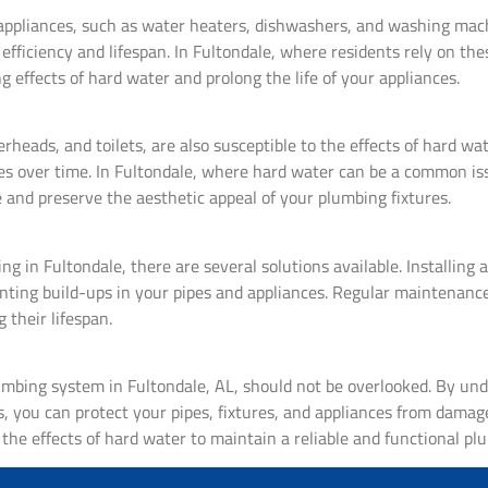
 appliances, such as water heaters, dishwashers, and washing mach
fficiency and lifespan. In Fultondale, where residents rely on thes
g effects of hard water and prolong the life of your appliances.
rheads, and toilets, are also susceptible to the effects of hard wa
tures over time. In Fultondale, where hard water can be a common i
 and preserve the aesthetic appeal of your plumbing fixtures.
 in Fultondale, there are several solutions available. Installing 
nting build-ups in your pipes and appliances. Regular maintenance
 their lifespan.
umbing system in Fultondale, AL, should not be overlooked. By und
 you can protect your pipes, fixtures, and appliances from damag
the effects of hard water to maintain a reliable and functional pl