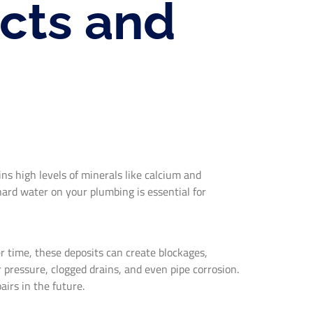
cts and
ns high levels of minerals like calcium and
ard water on your plumbing is essential for
r time, these deposits can create blockages,
 pressure, clogged drains, and even pipe corrosion.
airs in the future.