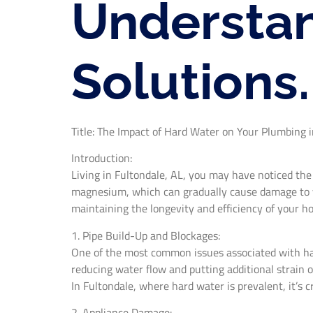
Understan
Solutions.
Title: The Impact of Hard Water on Your Plumbing i
Introduction:
Living in Fultondale, AL, you may have noticed the
magnesium, which can gradually cause damage to yo
maintaining the longevity and efficiency of your 
1. Pipe Build-Up and Blockages:
One of the most common issues associated with hard
reducing water flow and putting additional strain 
In Fultondale, where hard water is prevalent, it’s c
2. Appliance Damage: