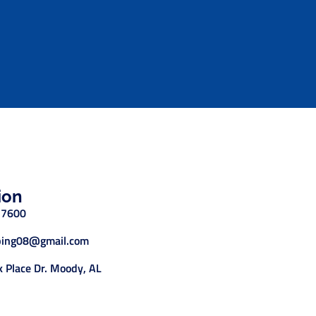
ion
-7600
ing08@gmail.com
 Place Dr. Moody, AL