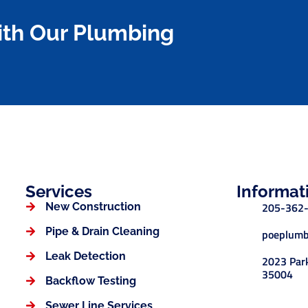
ith Our Plumbing
Services
Informat
205-362
New Construction
Pipe & Drain Cleaning
poeplumb
Leak Detection
2023 Park
35004
Backflow Testing
Sewer Line Services