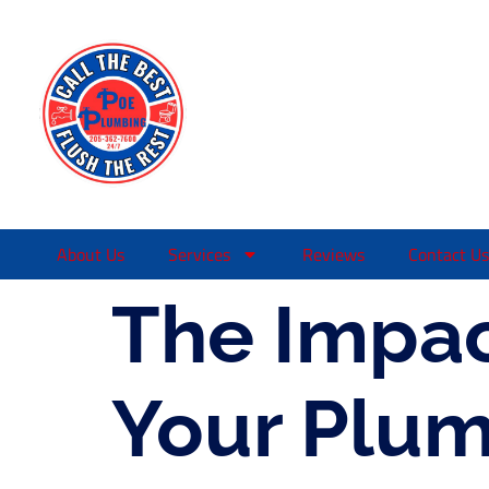
About Us
Services
Reviews
Contact Us
The Impac
Your Plum