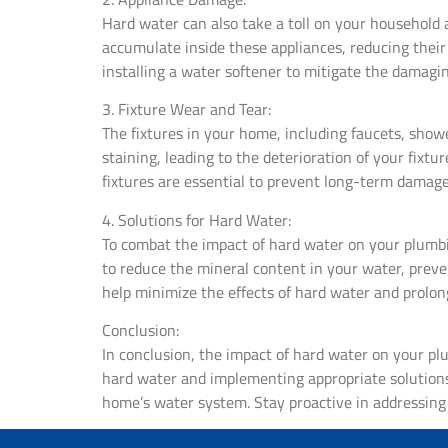
Hard water can also take a toll on your household
accumulate inside these appliances, reducing their e
installing a water softener to mitigate the damagin
3. Fixture Wear and Tear:
The fixtures in your home, including faucets, showe
staining, leading to the deterioration of your fix
fixtures are essential to prevent long-term damage
4. Solutions for Hard Water:
To combat the impact of hard water on your plumbing
to reduce the mineral content in your water, preve
help minimize the effects of hard water and prolong
Conclusion:
In conclusion, the impact of hard water on your pl
hard water and implementing appropriate solutions,
home’s water system. Stay proactive in addressing 