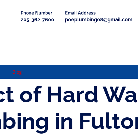
Phone Number
Email Address
205-362-7600
poeplumbing08@gmail.com
Blog
t of Hard Wa
bing in Fulto