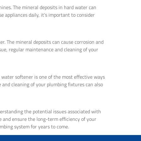
ines. The mineral deposits in hard water can
e appliances daily, it’s important to consider
ter. The mineral deposits can cause corrosion and
ssue, regular maintenance and cleaning of your
a water softener is one of the most effective ways
 and cleaning of your plumbing fixtures can also
erstanding the potential issues associated with
e and ensure the long-term efficiency of your
umbing system for years to come.