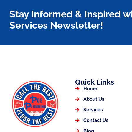
Stay Informed & Inspired w
Services Newsletter!
Quick Links
Home
About Us
Services
Contact Us
Blog