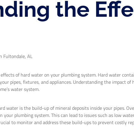
ding the Effe
n Fultondale, AL
 effects of hard water on your plumbing system. Hard water contai
ur pipes, fixtures, and appliances. Understanding the impact of h
home’s water system.
 water is the build-up of mineral deposits inside your pipes. Ove
on your plumbing system. This can lead to issues such as low water
rucial to monitor and address these build-ups to prevent costly rep