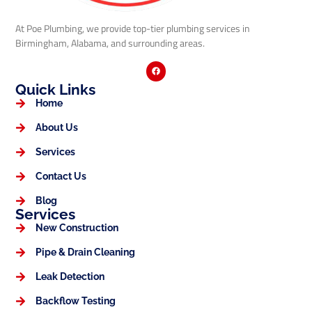
At Poe Plumbing, we provide top-tier plumbing services in
Birmingham, Alabama, and surrounding areas.
Quick Links
Home
About Us
Services
Contact Us
Blog
Services
New Construction
Pipe & Drain Cleaning
Leak Detection
Backflow Testing