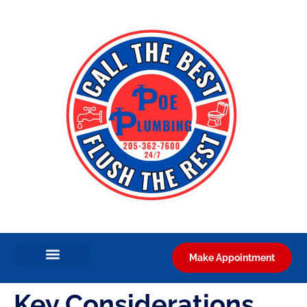
Make Appointment
Key Considerations