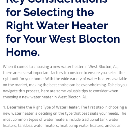
for Selecting the
Right Water Heater
for Your West Blocton
Home.
When it comes to choosing a new water heater in West Blocton, AL,
there are several important factors to consider to ensure you select the
right unit for your home. With the wide variety of water heaters available
on the market, making the best choice can be overwhelming. To help you
navigate this process, here are some valuable tips to consider when
choosing a new water heater in West Blocton, AL:
1. Determine the Right Type of Water Heater: The first step in choosing a
new water heater is deciding on the type that best suits your needs. The
most common types of water heaters include traditional tank water
heaters, tankless water heaters, heat pump water heaters, and solar