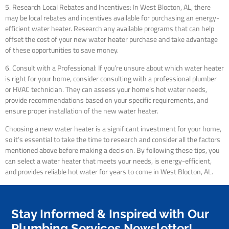
5. Research Local Rebates and Incentives: In West Blocton, AL, there
may be local rebates and incentives available for purchasing an energy-
efficient water heater. Research any available programs that can help
offset the cost of your new water heater purchase and take advantage
of these opportunities to save money.
6. Consult with a Professional: If you’re unsure about which water heater
is right for your home, consider consulting with a professional plumber
or HVAC technician. They can assess your home’s hot water needs,
provide recommendations based on your specific requirements, and
ensure proper installation of the new water heater.
Choosing a new water heater is a significant investment for your home,
so it’s essential to take the time to research and consider all the factors
mentioned above before making a decision. By following these tips, you
can select a water heater that meets your needs, is energy-efficient,
and provides reliable hot water for years to come in West Blocton, AL.
Stay Informed & Inspired with Our
Plumbing Services Newsletter!