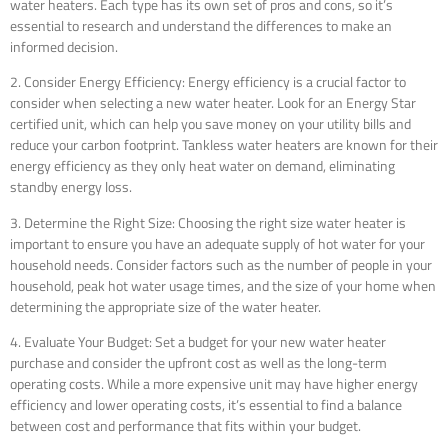
water heaters. Each type has its own set of pros and cons, so it’s
essential to research and understand the differences to make an
informed decision.
2. Consider Energy Efficiency: Energy efficiency is a crucial factor to
consider when selecting a new water heater. Look for an Energy Star
certified unit, which can help you save money on your utility bills and
reduce your carbon footprint. Tankless water heaters are known for their
energy efficiency as they only heat water on demand, eliminating
standby energy loss.
3. Determine the Right Size: Choosing the right size water heater is
important to ensure you have an adequate supply of hot water for your
household needs. Consider factors such as the number of people in your
household, peak hot water usage times, and the size of your home when
determining the appropriate size of the water heater.
4. Evaluate Your Budget: Set a budget for your new water heater
purchase and consider the upfront cost as well as the long-term
operating costs. While a more expensive unit may have higher energy
efficiency and lower operating costs, it’s essential to find a balance
between cost and performance that fits within your budget.