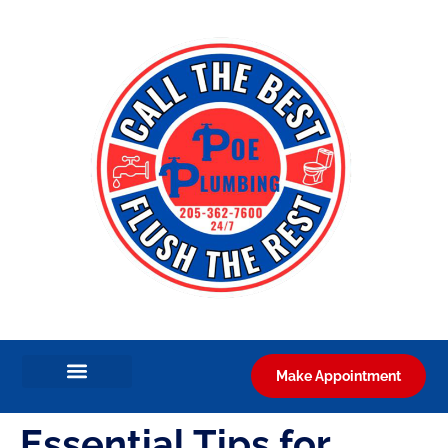
Make Appointment
Essential Tips for