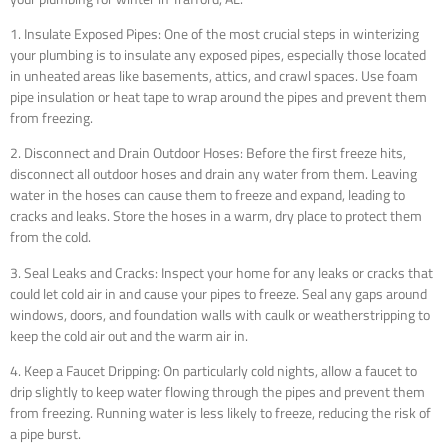
1. Insulate Exposed Pipes: One of the most crucial steps in winterizing
your plumbing is to insulate any exposed pipes, especially those located
in unheated areas like basements, attics, and crawl spaces. Use foam
pipe insulation or heat tape to wrap around the pipes and prevent them
from freezing.
2. Disconnect and Drain Outdoor Hoses: Before the first freeze hits,
disconnect all outdoor hoses and drain any water from them. Leaving
water in the hoses can cause them to freeze and expand, leading to
cracks and leaks. Store the hoses in a warm, dry place to protect them
from the cold.
3. Seal Leaks and Cracks: Inspect your home for any leaks or cracks that
could let cold air in and cause your pipes to freeze. Seal any gaps around
windows, doors, and foundation walls with caulk or weatherstripping to
keep the cold air out and the warm air in.
4. Keep a Faucet Dripping: On particularly cold nights, allow a faucet to
drip slightly to keep water flowing through the pipes and prevent them
from freezing. Running water is less likely to freeze, reducing the risk of
a pipe burst.