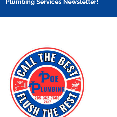
Plumbing Services Newsletter!