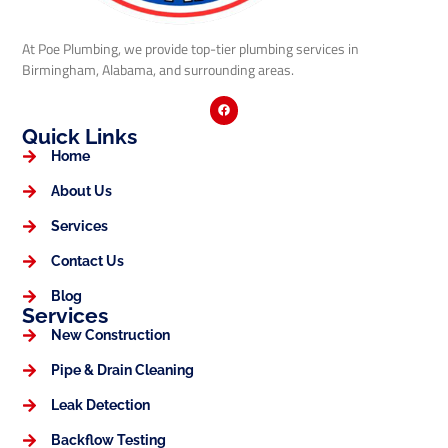
At Poe Plumbing, we provide top-tier plumbing services in
Birmingham, Alabama, and surrounding areas.
Quick Links
Home
About Us
Services
Contact Us
Blog
Services
New Construction
Pipe & Drain Cleaning
Leak Detection
Backflow Testing