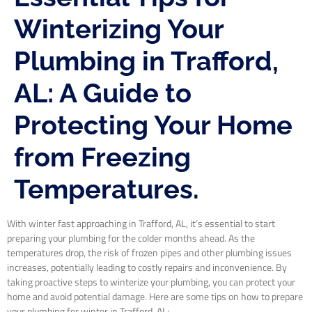
Winterizing Your
Plumbing in Trafford,
AL: A Guide to
Protecting Your Home
from Freezing
Temperatures.
With winter fast approaching in Trafford, AL, it’s essential to start
preparing your plumbing for the colder months ahead. As the
temperatures drop, the risk of frozen pipes and other plumbing issues
increases, potentially leading to costly repairs and inconvenience. By
taking proactive steps to winterize your plumbing, you can protect your
home and avoid potential damage. Here are some tips on how to prepare
your plumbing for winter in Trafford, AL: