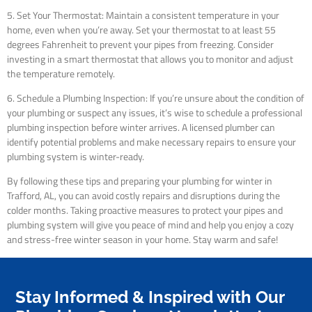
5. Set Your Thermostat: Maintain a consistent temperature in your
home, even when you’re away. Set your thermostat to at least 55
degrees Fahrenheit to prevent your pipes from freezing. Consider
investing in a smart thermostat that allows you to monitor and adjust
the temperature remotely.
6. Schedule a Plumbing Inspection: If you’re unsure about the condition of
your plumbing or suspect any issues, it’s wise to schedule a professional
plumbing inspection before winter arrives. A licensed plumber can
identify potential problems and make necessary repairs to ensure your
plumbing system is winter-ready.
By following these tips and preparing your plumbing for winter in
Trafford, AL, you can avoid costly repairs and disruptions during the
colder months. Taking proactive measures to protect your pipes and
plumbing system will give you peace of mind and help you enjoy a cozy
and stress-free winter season in your home. Stay warm and safe!
Stay Informed & Inspired with Our