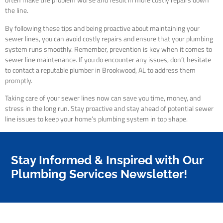
often make the problem worse and result in more costly repairs down
the line.
By following these tips and being proactive about maintaining your
sewer lines, you can avoid costly repairs and ensure that your plumbing
system runs smoothly. Remember, prevention is key when it comes to
sewer line maintenance. If you do encounter any issues, don’t hesitate
to contact a reputable plumber in Brookwood, AL to address them
promptly.
Taking care of your sewer lines now can save you time, money, and
stress in the long run. Stay proactive and stay ahead of potential sewer
line issues to keep your home’s plumbing system in top shape.
Stay Informed & Inspired with Our
Plumbing Services Newsletter!