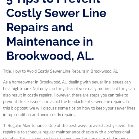
Costly Sewer Line
Repairs and
Maintenance in
Brookwood, AL.
Title: How to Avoid Costly Sewer Line Repairs in Brookwood, AL
As a homeowner in Brookwood, AL, dealing with sewer line issues can
be a nightmare. Not only can they disrupt your daily routine, but they can
also result in costly repairs. However, there are steps you can take to
prevent these issues and avoid the headache of sewer line repairs. In
this blog post, we will discuss some tips on how to keep your sewer lines
in top condition and avoid costly repairs.
1. Regular Maintenance: One of the best ways to avoid costly sewer line
repairs is to schedule regular maintenance checks with a professional
plumber. They can inspect your sewer lines for any signs of damage or