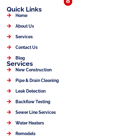
Quick Links
Home
About Us
Services
Contact Us
Blog
Services
New Construction
Pipe & Drain Cleaning
Leak Detection
Backflow Testing
Sewer Line Services
Water Heaters
Remodels