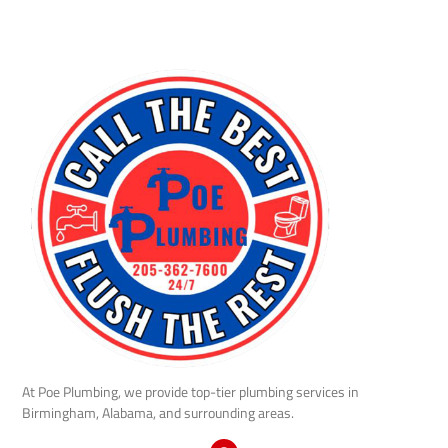
At Poe Plumbing, we provide top-tier plumbing services in
Birmingham, Alabama, and surrounding areas.