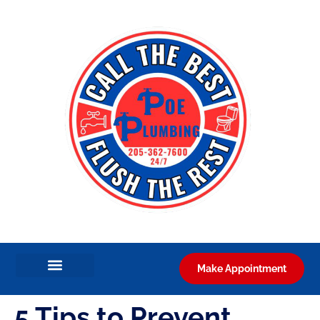
Make Appointment
5 Tips to Prevent