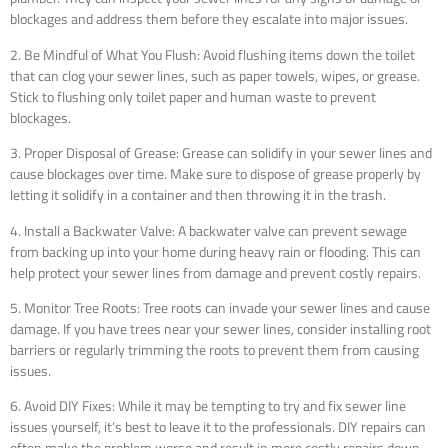
blockages and address them before they escalate into major issues.
2. Be Mindful of What You Flush: Avoid flushing items down the toilet
that can clog your sewer lines, such as paper towels, wipes, or grease.
Stick to flushing only toilet paper and human waste to prevent
blockages.
3. Proper Disposal of Grease: Grease can solidify in your sewer lines and
cause blockages over time. Make sure to dispose of grease properly by
letting it solidify in a container and then throwing it in the trash.
4. Install a Backwater Valve: A backwater valve can prevent sewage
from backing up into your home during heavy rain or flooding. This can
help protect your sewer lines from damage and prevent costly repairs.
5. Monitor Tree Roots: Tree roots can invade your sewer lines and cause
damage. If you have trees near your sewer lines, consider installing root
barriers or regularly trimming the roots to prevent them from causing
issues.
6. Avoid DIY Fixes: While it may be tempting to try and fix sewer line
issues yourself, it’s best to leave it to the professionals. DIY repairs can